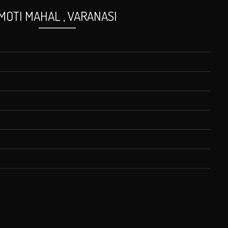
MOTI MAHAL , VARANASI