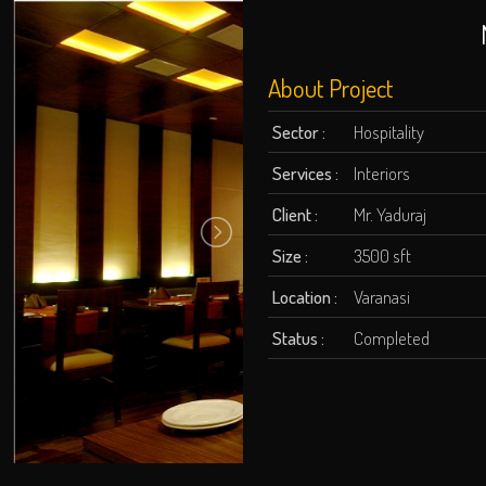
About Project
Sector :
Hospitality
Services :
Interiors
Client :
Mr. Yaduraj
Size :
3500 sft
Location :
Varanasi
Status :
Completed