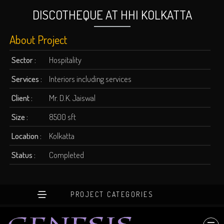
DISCOTHEQUE AT HHI KOLKATTA
About Project
Sector :
Hospitality
Services :
Interiors including services
Client :
Mr. D.K. Jaiswal
Size :
8500 sft
Location :
Kolkatta
Status :
Completed
PROJECT CATEGORIES