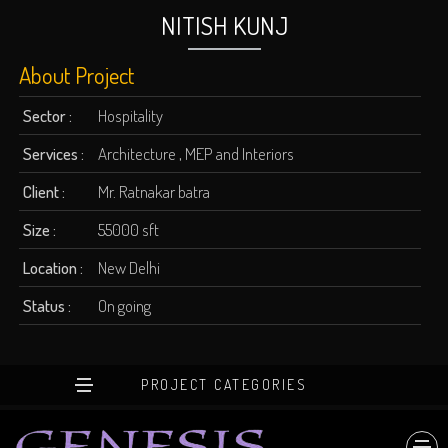
NITISH KUNJ
About Project
Sector :
Hospitality
Services :
Architecture , MEP and Interiors
Client :
Mr. Ratnakar batra
Size :
55000 sft
Location :
New Delhi
Status :
On going
PROJECT CATEGORIES