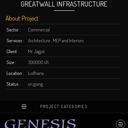
GREATWALL INFRASTRUCTURE
About Project
Sector :
Commercial
Services :
Architecture , MEP and Interiors
Client :
Mr. Jagjot
Size :
300000 sft
Location :
Ludhiana
Status :
on going
PROJECT CATEGORIES