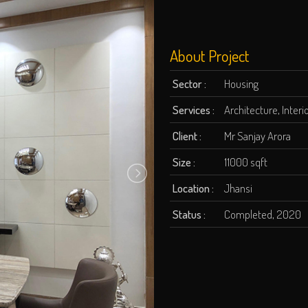
About Project
Sector :
Housing
Services :
Architecture, Inter
Client :
Mr Sanjay Arora
Size :
11000 sqft
Location :
Jhansi
Status :
Completed, 2020