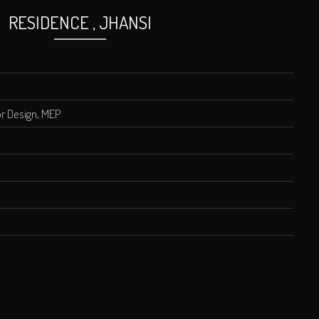
RESIDENCE , JHANSI
ior Design, MEP