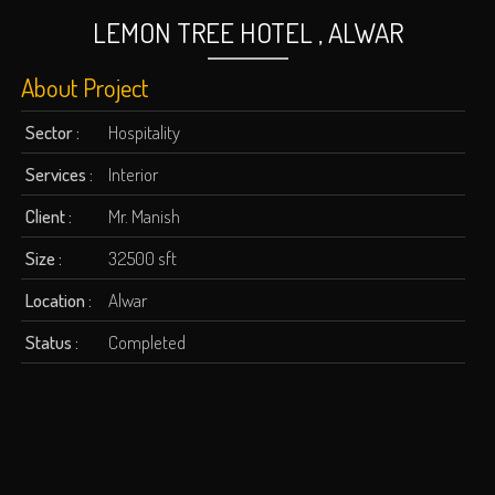
LEMON TREE HOTEL , ALWAR
About Project
Sector :
Hospitality
Services :
Interior
Client :
Mr. Manish
Size :
32500 sft
Location :
Alwar
Status :
Completed